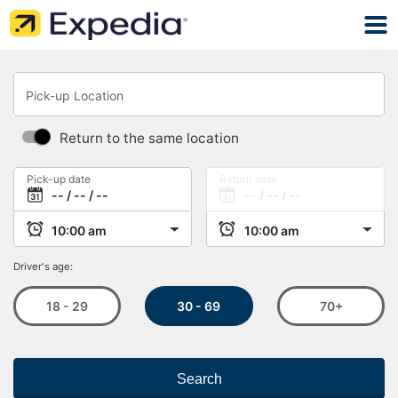
Pick-up Location
Return to the same location
Pick-up date
Return date
Driver's age:
30 - 69
18 - 29
70+
Search